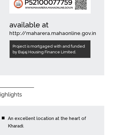
available at
http://maharera.mahaonline.gov.in
Project is mortgaged with and funded
by Bajaj Housing Finance Limited.
ighlights
An excellent location at the heart of
Kharadi.