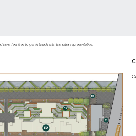
here, feel free to get in touch with the sales representative.
C
C