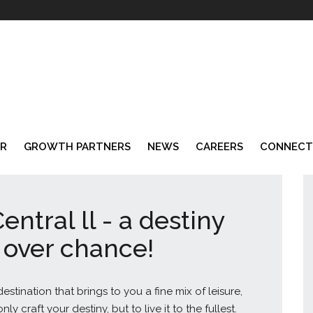
AR
GROWTH PARTNERS
NEWS
CAREERS
CONNECT
entral ll - a destiny
 over chance!
stination that brings to you a fine mix of leisure,
y craft your destiny, but to live it to the fullest.