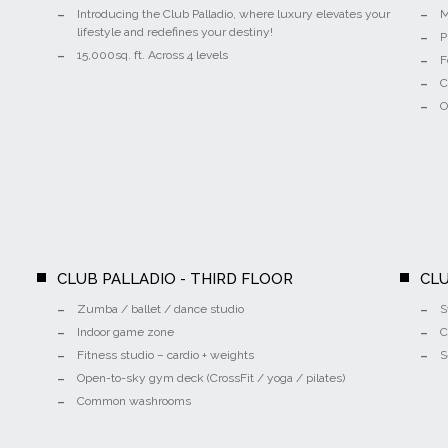
Introducing the Club Palladio, where luxury elevates your
M
lifestyle and redefines your destiny!
P
15,000sq. ft. Across 4 levels
F
C
O
CLUB PALLADIO - THIRD FLOOR
CLU
Zumba / ballet / dance studio
S
Indoor game zone
C
Fitness studio – cardio + weights
S
Open-to-sky gym deck (CrossFit / yoga / pilates)
Common washrooms