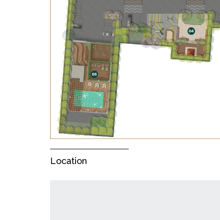
Location