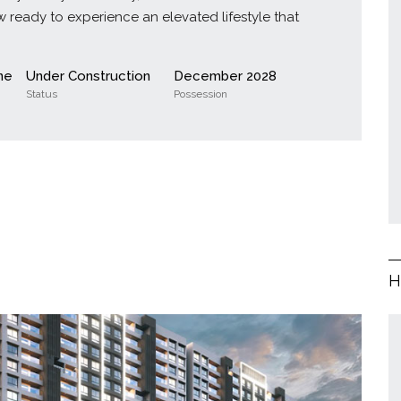
 ready to experience an elevated lifestyle that
ne
Under Construction
December 2028
Status
Possession
H