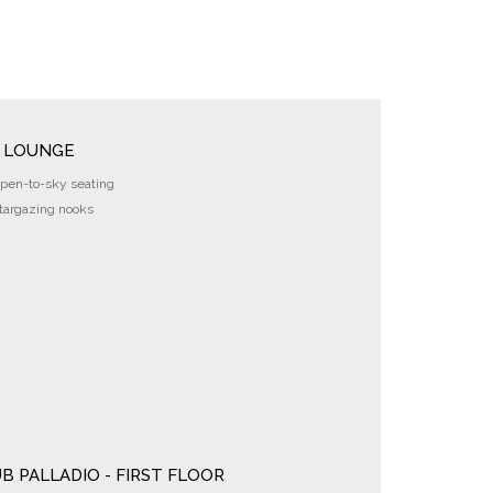
Y LOUNGE
pen-to-sky seating
targazing nooks
B PALLADIO - FIRST FLOOR