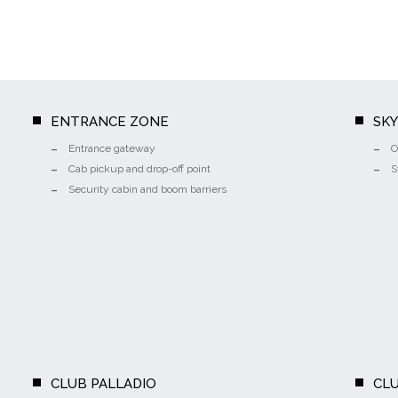
ENTRANCE ZONE
SK
Entrance gateway
O
Cab pickup and drop-off point
S
Security cabin and boom barriers
CLUB PALLADIO
CLU