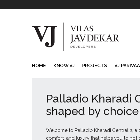
HOME
KNOW VJ
PROJECTS
VJ PARIVA
Palladio Kharadi C
shaped by choice
Welcome to Palladio Kharadi Central 2, a de
comfort, and luxury that helps you to not onl