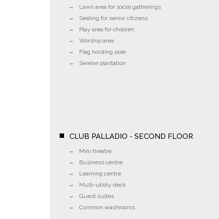
Lawn area for social gatherings
Seating for senior citizens
Play area for children
Worship area
Flag hoisting pole
Serene plantation
CLUB PALLADIO - SECOND FLOOR
Mini theatre
Business centre
Learning centre
Multi-utility deck
Guest suites
Common washrooms