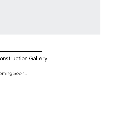
onstruction Gallery
oming Soon...