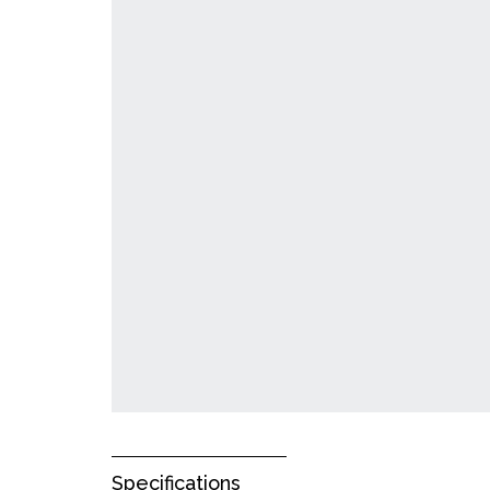
Specifications