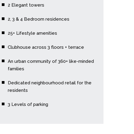
2 Elegant towers
2, 3 & 4 Bedroom residences
25+ Lifestyle amenities
Clubhouse across 3 floors + terrace
An urban community of 360+ like-minded
families
Dedicated neighbourhood retail for the
residents
3 Levels of parking