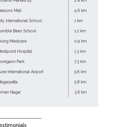
hoenix Marketcity
2.8 km
easons Mall
4.6 km
ity international School
1 km
umble Bees School
1.2 km
ising Medicare
0.9 km
edipoint Hospital
1.3 km
oregaon Park
7.3 km
une International Airport
5.6 km
agarpatta
5.8 km
iman Nagar
3.6 km
estimonials