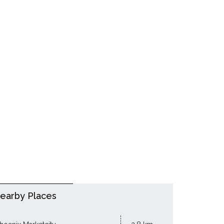
earby Places