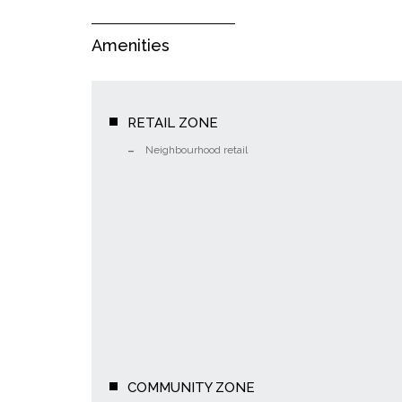
Amenities
RETAIL ZONE
Neighbourhood retail
COMMUNITY ZONE