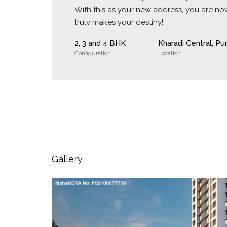
With this as your new address, you are now
truly makes your destiny!
2, 3 and 4 BHK
Kharadi Central, Pu
Configuration
Location
Gallery