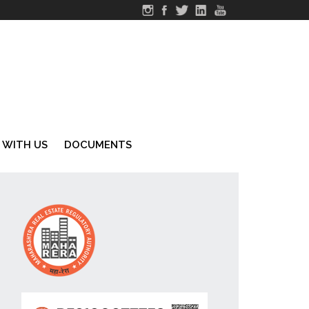
 WITH US
DOCUMENTS