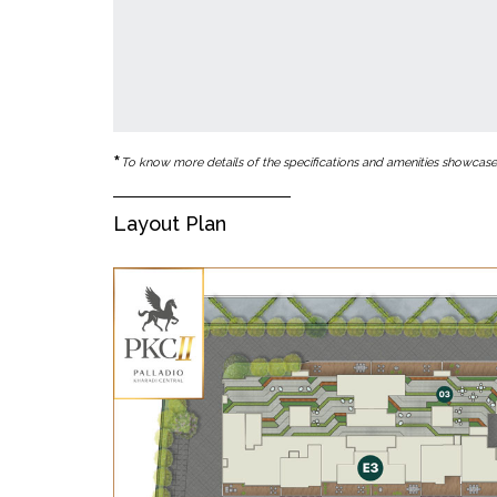
*
To know more details of the specifications and amenities showcased 
Layout Plan