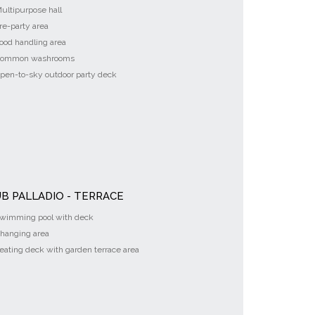
ultipurpose hall
re-party area
ood handling area
ommon washrooms
pen-to-sky outdoor party deck
B PALLADIO - TERRACE
wimming pool with deck
hanging area
eating deck with garden terrace area